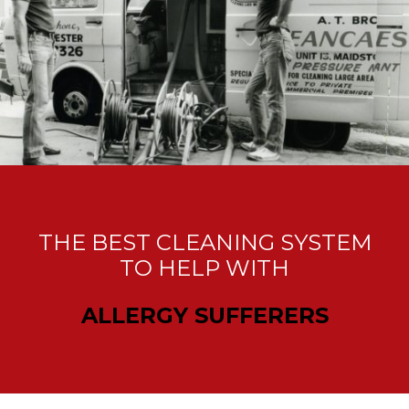
THE BEST CLEANING SYSTEM
TO HELP WITH
ALLERGY SUFFERERS