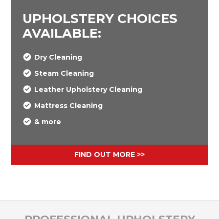
UPHOLSTERY CHOICES
AVAILABLE:
Dry Cleaning
Steam Cleaning
Leather Upholstery Cleaning
Mattress Cleaning
& more
FIND OUT MORE >>