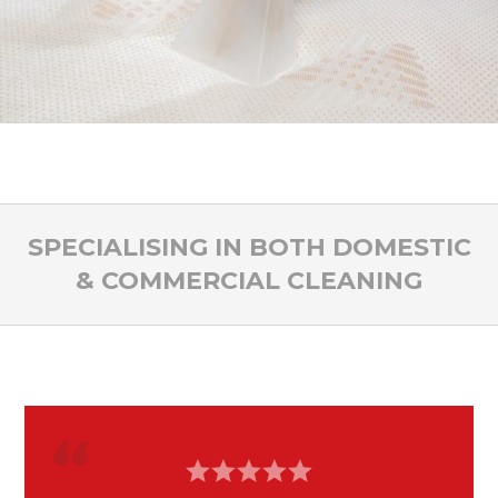
SPECIALISING IN BOTH DOMESTIC
& COMMERCIAL CLEANING