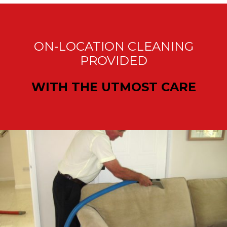
ON-LOCATION CLEANING
PROVIDED
WITH THE UTMOST CARE