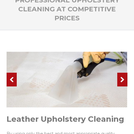
PROFESSIONAL UPHOLSTERY
CLEANING AT COMPETITIVE
PRICES
Leather Upholstery Cleaning
By using only the best and most appropriate quality