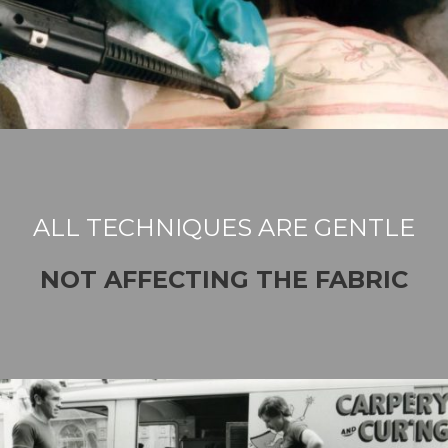
ALL TECHNIQUES ARE GENTLE
NOT AFFECTING THE FABRIC