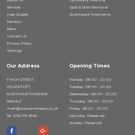
Services
Spot & Stain Removal
Case Studies
Scotchgard Treatments
Reviews
News
Contact Us
Privacy Policy
Sitemap
Our Address
Opening Times
9 HIGH STREET,
Monday: 08:00 - 20:00
YELVERTOFT,
Tuesday: 08:00 - 20:00
NORTHAMPTONSHIRE,
Wednesday: 08:00 - 20:00
NN6 6LE
Thursday: 08:00 - 20:00
matt@atbrownandson.co.uk
Friday: 08:00 - 20:00
Tel:
0116 279 6969
Saturday: Please call
Sunday: Please call