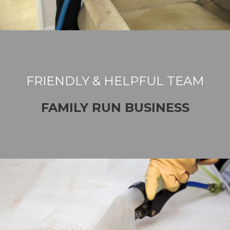
FRIENDLY & HELPFUL TEAM
FAMILY RUN BUSINESS