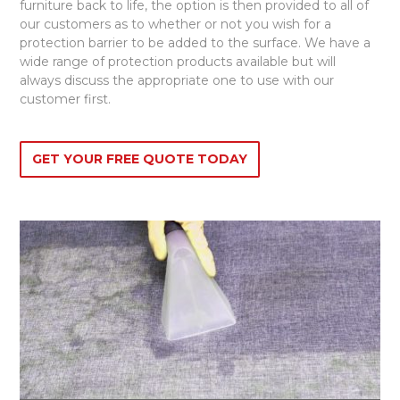
furniture back to life, the option is then provided to all of
our customers as to whether or not you wish for a
protection barrier to be added to the surface. We have a
wide range of protection products available but will
always discuss the appropriate one to use with our
customer first.
GET YOUR FREE QUOTE TODAY