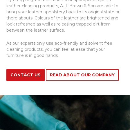
leather cleaning products, A. T. Brown & Son are able to
bring your leather upholstery back to its original state or
there abouts. Colours of the leather are brightened and
look refreshed as well as releasing trapped dirt from
between the leather surface.
As our experts only use eco-friendly and solvent free
cleaning products, you can feel at ease that your
furniture is in good hands.
CONTACT US
READ ABOUT OUR COMPANY