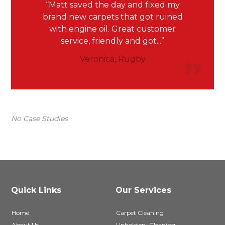
Matt saved the day and fixed my
brand new carpets that got ruined
with engine oil. Great customer
service, friendly and got...
Veronica, Rugby
No Case Studies
Quick Links
Our Services
Home
Carpet Cleaning
About Us
Upholstery Cleaning