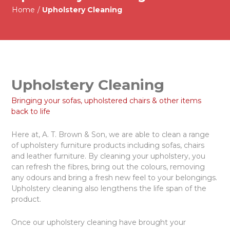
Home
/
Upholstery Cleaning
Upholstery Cleaning
Bringing your sofas, upholstered chairs & other items
back to life
Here at, A. T. Brown & Son, we are able to clean a range
of upholstery furniture products including sofas, chairs
and leather furniture. By cleaning your upholstery, you
can refresh the fibres, bring out the colours, removing
any odours and bring a fresh new feel to your belongings.
Upholstery cleaning also lengthens the life span of the
product.
Once our upholstery cleaning have brought your