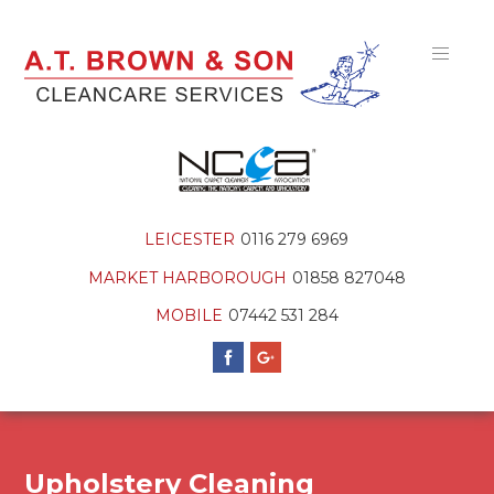
LEICESTER
0116 279 6969
MARKET HARBOROUGH
01858 827048
MOBILE
07442 531 284
Upholstery Cleaning